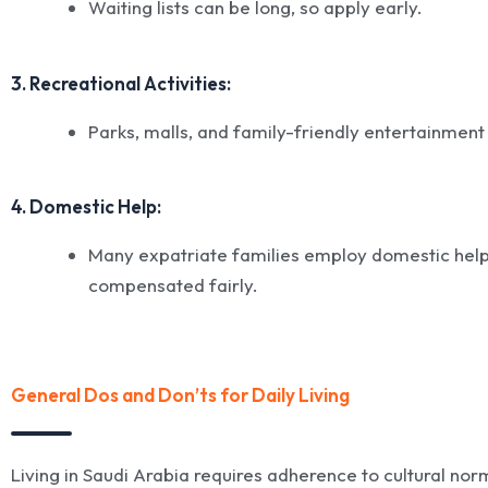
Waiting lists can be long, so apply early.
3. Recreational Activities:
Parks, malls, and family-friendly entertainment
4. Domestic Help:
Many expatriate families employ domestic helpe
compensated fairly.
General Dos and Don’ts for Daily Living
Living in Saudi Arabia requires adherence to cultural no