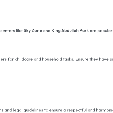
 centers like
Sky Zone
and
King Abdullah Park
are popular
rs for childcare and household tasks. Ensure they have p
rms and legal guidelines to ensure a respectful and harmon