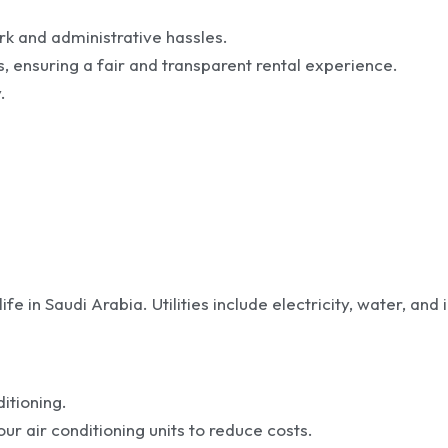
rk and administrative hassles.
s, ensuring a fair and transparent rental experience.
.
fe in Saudi Arabia. Utilities include electricity, water, and 
itioning.
r air conditioning units to reduce costs.