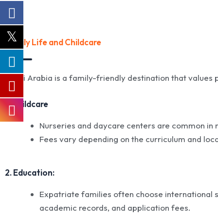
Family Life and Childcare
Saudi Arabia is a family-friendly destination that values
1. Childcare
Nurseries and daycare centers are common in majo
Fees vary depending on the curriculum and loca
2. Education:
Expatriate families often choose international s
academic records, and application fees.