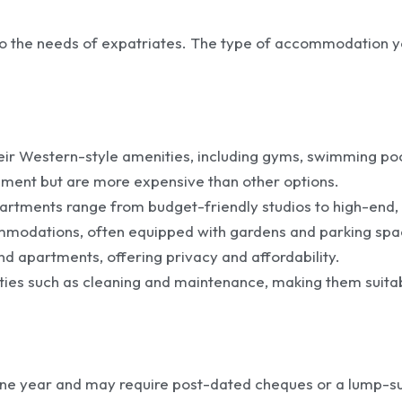
g to the needs of expatriates. The type of accommodation
heir Western-style amenities, including gyms, swimming p
ment but are more expensive than other options.
artments range from budget-friendly studios to high-end, f
commodations, often equipped with gardens and parking spa
nd apartments, offering privacy and affordability.
ities such as cleaning and maintenance, making them suita
 one year and may require post-dated cheques or a lump-