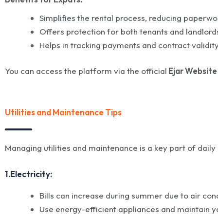
Simplifies the rental process, reducing paperwo
Offers protection for both tenants and landlord
Helps in tracking payments and contract validity
You can access the platform via the official
Ejar Website
Utilities and Maintenance Tips
Managing utilities and maintenance is a key part of daily li
1.Electricity:
Bills can increase during summer due to air cond
Use energy-efficient appliances and maintain you