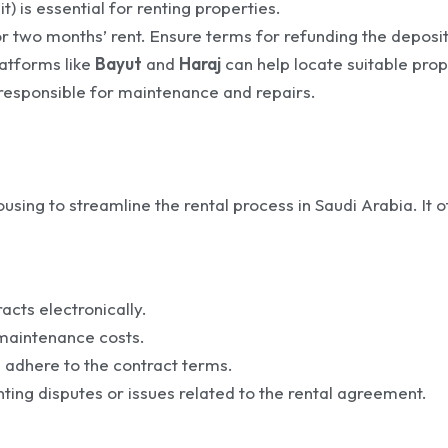
) is essential for renting properties.
or two months’ rent. Ensure terms for refunding the deposit
latforms like
Bayut
and
Haraj
can help locate suitable prop
s responsible for maintenance and repairs.
using to streamline the rental process in Saudi Arabia. It o
acts electronically.
 maintenance costs.
 adhere to the contract terms.
ng disputes or issues related to the rental agreement.