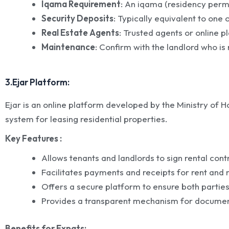
Iqama Requirement
: An iqama (residency permit
Security Deposits
: Typically equivalent to one 
Real Estate Agents
: Trusted agents or online p
Maintenance
: Confirm with the landlord who i
3.Ejar Platform:
Ejar is an online platform developed by the Ministry of Ho
system for leasing residential properties.
Key Features :
Allows tenants and landlords to sign rental contr
Facilitates payments and receipts for rent and
Offers a secure platform to ensure both parties
Provides a transparent mechanism for documenti
Benefits for Expats: