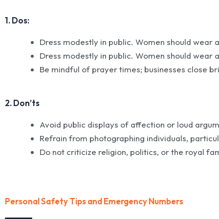
1. Dos:
Dress modestly in public. Women should wear a
Dress modestly in public. Women should wear a
Be mindful of prayer times; businesses close bri
2. Don’ts
Avoid public displays of affection or loud argu
Refrain from photographing individuals, particu
Do not criticize religion, politics, or the royal fa
Personal Safety Tips and Emergency Numbers