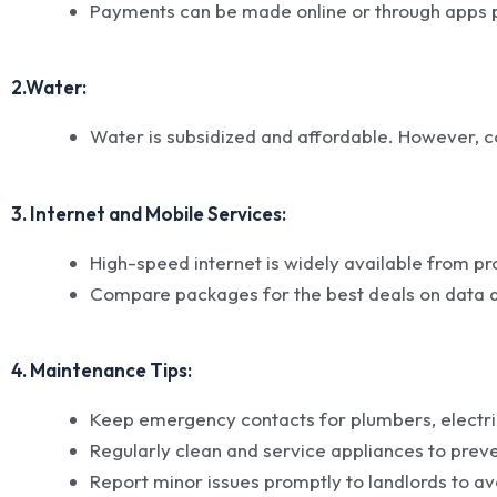
Payments can be made online or through apps 
2.Water:
Water is subsidized and affordable. However, c
3. Internet and Mobile Services:
High-speed internet is widely available from pr
Compare packages for the best deals on data a
4. Maintenance Tips:
Keep emergency contacts for plumbers, electri
Regularly clean and service appliances to pre
Report minor issues promptly to landlords to av