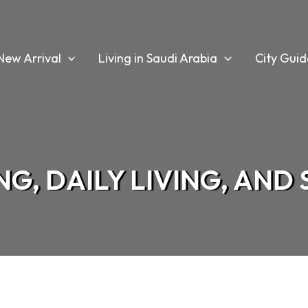
New Arrival
Living in Saudi Arabia
City Guid
G, DAILY LIVING, AND