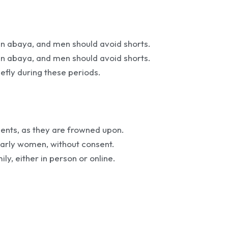
n abaya, and men should avoid shorts.
n abaya, and men should avoid shorts.
efly during these periods.
ments, as they are frowned upon.
larly women, without consent.
mily, either in person or online.