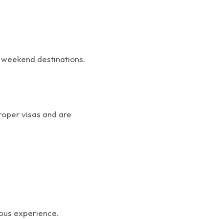
 weekend destinations.
roper visas and are
ious experience.