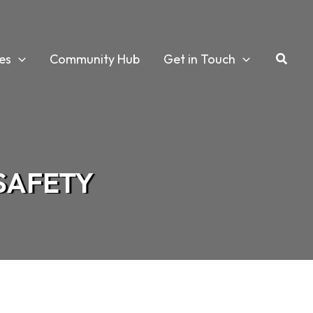
es
Community Hub
Get in Touch
 SAFETY