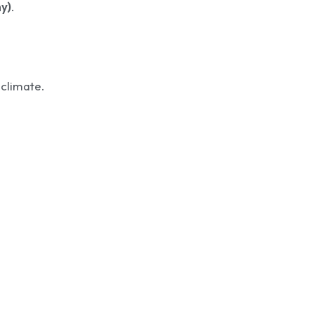
y)
.
 climate.