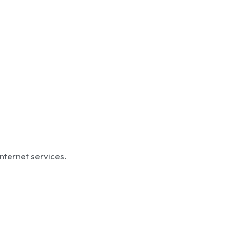
internet services.