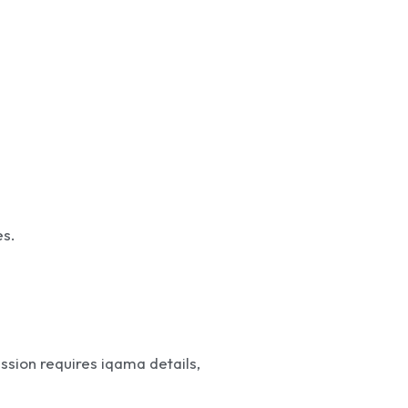
es.
ission requires iqama details,