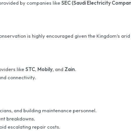
provided by companies like
SEC (Saudi Electricity Compan
onservation is highly encouraged given the Kingdom’s arid
oviders like
STC
,
Mobily
, and
Zain
.
nd connectivity.
cians, and building maintenance personnel.
vent breakdowns.
oid escalating repair costs.