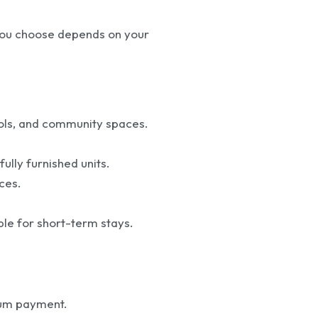
 you choose depends on your
ools, and community spaces.
ully furnished units.
ces.
ble for short-term stays.
sum payment.