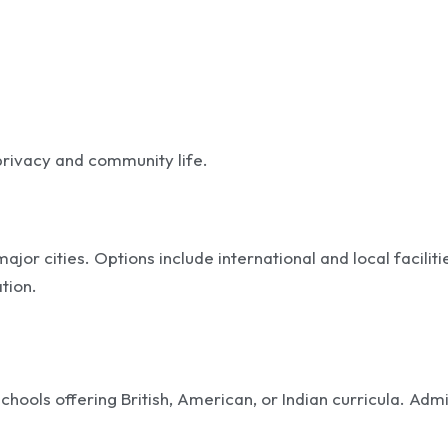
 privacy and community life.
r cities. Options include international and local faciliti
tion.
chools offering British, American, or Indian curricula. Adm