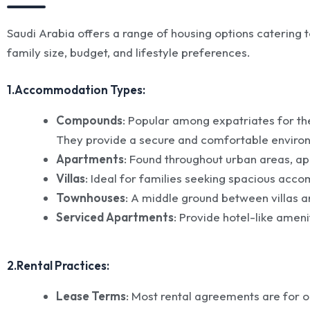
Saudi Arabia offers a range of housing options caterin
family size, budget, and lifestyle preferences.
1.Accommodation Types:
Compounds
: Popular among expatriates for t
They provide a secure and comfortable environ
Apartments
: Found throughout urban areas, ap
Villas
: Ideal for families seeking spacious ac
Townhouses
: A middle ground between villas a
Serviced Apartments
: Provide hotel-like amen
2.Rental Practices:
Lease Terms
: Most rental agreements are for