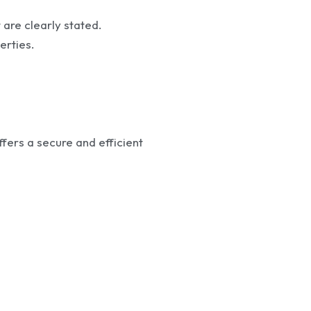
 are clearly stated.
erties.
ffers a secure and efficient