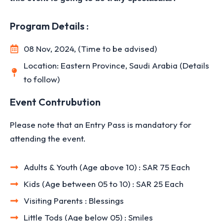
Program Details :
08 Nov, 2024, (Time to be advised)
Location: Eastern Province, Saudi Arabia (Details
to follow)
Event Contrubution
Please note that an Entry Pass is mandatory for
attending the event.
Adults & Youth (Age above 10) : SAR 75 Each
Kids (Age between 05 to 10) : SAR 25 Each
Visiting Parents : Blessings
Little Tods (Age below 05) : Smiles