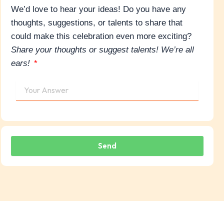
We’d love to hear your ideas! Do you have any
thoughts, suggestions, or talents to share that
could make this celebration even more exciting?
Share your thoughts or suggest talents! We’re all
ears!
Send