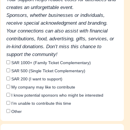
creates an unforgettable event.
Sponsors, whether businesses or individuals,
receive special acknowledgment and branding.
Your connections can also assist with financial
contributions, food, advertising, gifts, services, or
in-kind donations. Don’t miss this chance to
support the community!
SAR 1000+ (Family Ticket Complementary)
SAR 500 (Single Ticket Complementary)
SAR 200 (I want to support)
My company may like to contribute
I know potential sponsors who might be interested
I’m unable to contribute this time
Other