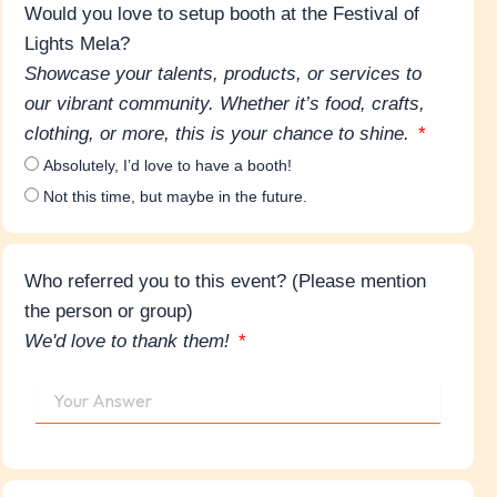
Would you love to setup booth at the Festival of
Lights Mela?
Showcase your talents, products, or services to
our vibrant community. Whether it’s food, crafts,
clothing, or more, this is your chance to shine.
Absolutely, I’d love to have a booth!
Not this time, but maybe in the future.
Who referred you to this event? (Please mention
the person or group)
We'd love to thank them!