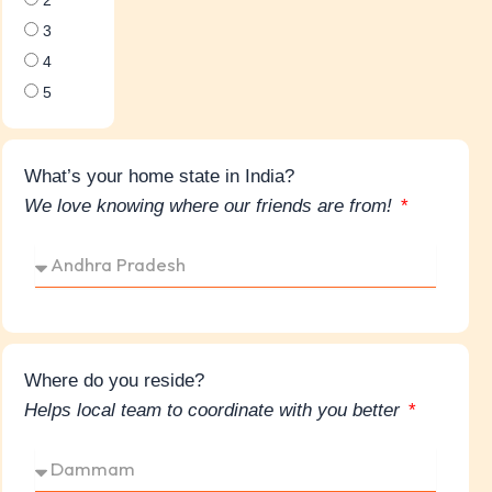
3
4
5
What’s your home state in India?
We love knowing where our friends are from!
Where do you reside?
Helps local team to coordinate with you better