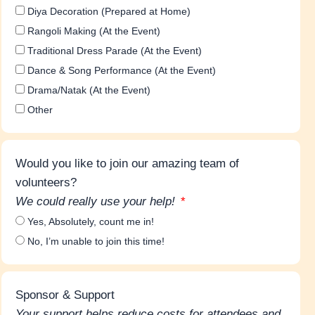
Diya Decoration (Prepared at Home)
Rangoli Making (At the Event)
Traditional Dress Parade (At the Event)
Dance & Song Performance (At the Event)
Drama/Natak (At the Event)
Other
Would you like to join our amazing team of
volunteers?
We could really use your help!
Yes, Absolutely, count me in!
No, I’m unable to join this time!
Sponsor & Support
Your support helps reduce costs for attendees and