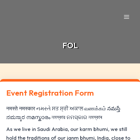
Skip
to
content
FOL
Event Registration Form
नमस्ते नमस्कार નમસ્તે ਸਤ ਸ੍ਰੀ ਅਕਾਲ வணக்கம் నమస్తే
ನಮಸ್ಕಾರ നമസ്കാരം নমস্কার ନମସ୍କାର নমস্কাৰ
As we live in Saudi Arabia, our karm bhumi, we still
hold the traditions of our janm bhumi, India, close to