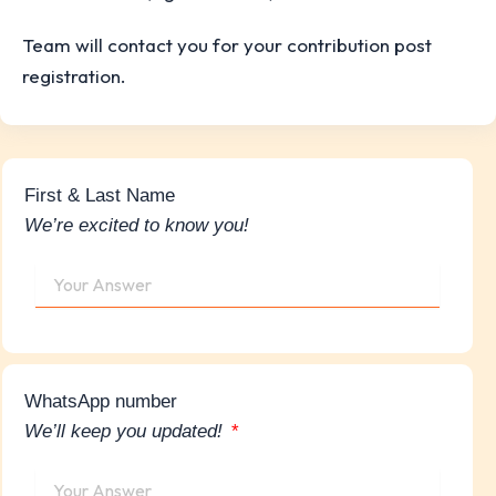
Team will contact you for your contribution post
registration.
First & Last Name
We’re excited to know you!
WhatsApp number
We’ll keep you updated!