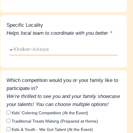
Specific Locality
Helps local team to coordinate with you better
Which competition would you or your family like to
participate in?
We’re thrilled to see you and your family showcase
your talents! You can choose multiple options!
Kids' Coloring Competition (At the Event)
Traditional Treats Making (Prepared at Home)
Kids & Youth - We Got Talent (At the Event)