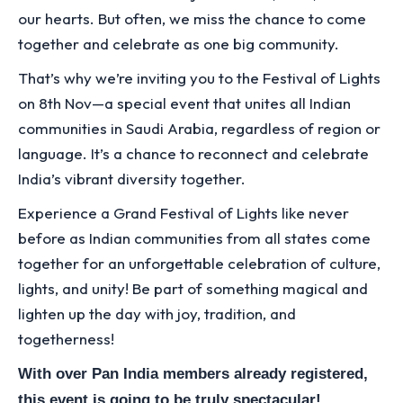
our hearts. But often, we miss the chance to come
together and celebrate as one big community.
That’s why we’re inviting you to the Festival of Lights
on 8th Nov—a special event that unites all Indian
communities in Saudi Arabia, regardless of region or
language. It’s a chance to reconnect and celebrate
India’s vibrant diversity together.
Experience a Grand Festival of Lights like never
before as Indian communities from all states come
together for an unforgettable celebration of culture,
lights, and unity! Be part of something magical and
lighten up the day with joy, tradition, and
togetherness!
With over Pan India members already registered,
this event is going to be truly spectacular!