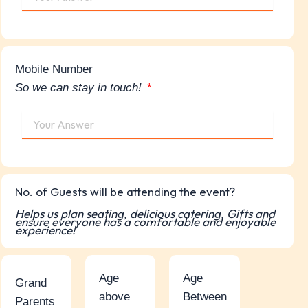
Mobile Number
So we can stay in touch!
No. of Guests will be attending the event?
Helps us plan seating, delicious catering, Gifts and
ensure everyone has a comfortable and enjoyable
experience!
Age
Age
Grand
above
Between
Parents