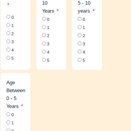
10
5 - 10
Years
years
0
0
0
1
1
1
2
2
2
3
3
3
4
4
4
5
5
5
Age
Between
0 - 5
Years
0
1
2