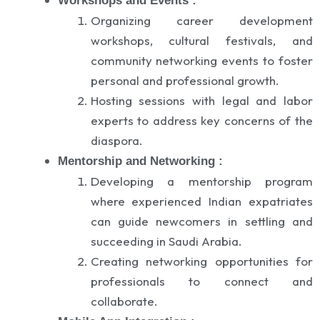
Workshops and Events :
Organizing career development
workshops, cultural festivals, and
community networking events to foster
personal and professional growth.
Hosting sessions with legal and labor
experts to address key concerns of the
diaspora.
Mentorship and Networking :
Developing a mentorship program
where experienced Indian expatriates
can guide newcomers in settling and
succeeding in Saudi Arabia.
Creating networking opportunities for
professionals to connect and
collaborate.