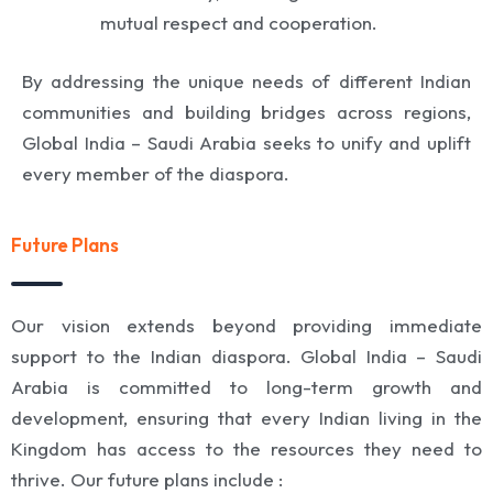
mutual respect and cooperation.
By addressing the unique needs of different Indian
communities and building bridges across regions,
Global India – Saudi Arabia seeks to unify and uplift
every member of the diaspora.
Future Plans
Our vision extends beyond providing immediate
support to the Indian diaspora. Global India – Saudi
Arabia is committed to long-term growth and
development, ensuring that every Indian living in the
Kingdom has access to the resources they need to
thrive. Our future plans include :