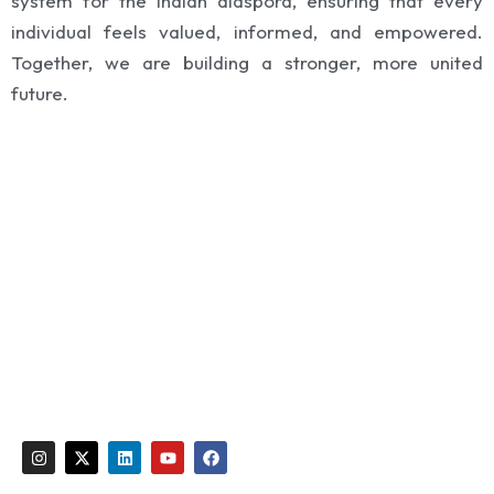
system for the Indian diaspora, ensuring that every
individual feels valued, informed, and empowered.
Together, we are building a stronger, more united
future.
Global India Saudi Arabia (GISA)
support@globalindia.org
Email:
I
X
L
Y
F
n
-
i
o
a
s
t
n
u
c