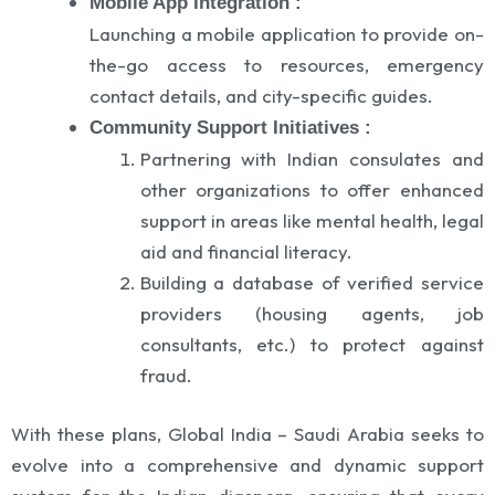
Mobile App Integration :
Launching a mobile application to provide on-
the-go access to resources, emergency
contact details, and city-specific guides.
Community Support Initiatives :
Partnering with Indian consulates and
other organizations to offer enhanced
support in areas like mental health, legal
aid and financial literacy.
Building a database of verified service
providers (housing agents, job
consultants, etc.) to protect against
fraud.
With these plans, Global India – Saudi Arabia seeks to
evolve into a comprehensive and dynamic support