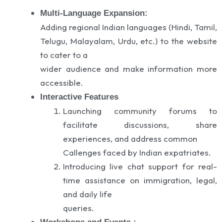
Multi-Language Expansion:
Adding regional Indian languages (Hindi, Tamil,
Telugu, Malayalam, Urdu, etc.) to the website
to cater to a
wider audience and make information more
accessible.
Interactive Features
Launching community forums to
facilitate discussions, share
experiences, and address common
Callenges faced by Indian expatriates.
Introducing live chat support for real-
time assistance on immigration, legal,
and daily life
queries.