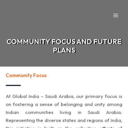
Skip
to
content
COMMUNITY FOCUS AND FUTURE
PLANS
Community Focus
At Global India – Saudi Arabia, our primary focus is
on fostering a sense of belonging and unity among
Indian communities living in Saudi Arabia.
Representing the diverse states and regions of India,