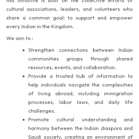
this initiative is built on the collective efforts of
cultural associations, leaders, and volunteers who
share a common goal: to support and empower
every Indian in the Kingdom.
We aim to :
Strengthen connections between Indian
communities groups through shared
resources, events, and collaboration.
Provide a trusted hub of information to
help individuals navigate the complexities
of living abroad, including immigration
processes, labor laws, and daily life
challenges.
Promote cultural understanding and
harmony between the Indian diaspora and
Saudi society, creating an environment of